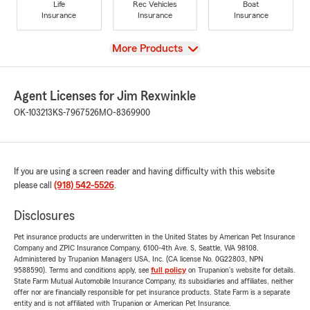
Life
Rec Vehicles
Boat
Insurance
Insurance
Insurance
View
More Products
Agent Licenses for Jim Rexwinkle
OK-103213
KS-7967526
MO-8369900
If you are using a screen reader and having difficulty with this website
please call
(918) 542-5526
.
Disclosures
Pet insurance products are underwritten in the United States by American Pet Insurance
Company and ZPIC Insurance Company, 6100-4th Ave. S, Seattle, WA 98108.
Administered by Trupanion Managers USA, Inc. (CA license No. 0G22803, NPN
9588590). Terms and conditions apply, see
full policy
on Trupanion's website for details.
State Farm Mutual Automobile Insurance Company, its subsidiaries and affiliates, neither
offer nor are financially responsible for pet insurance products. State Farm is a separate
entity and is not affiliated with Trupanion or American Pet Insurance.