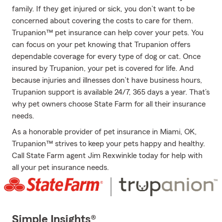
family. If they get injured or sick, you don’t want to be
concerned about covering the costs to care for them.
Trupanion™ pet insurance can help cover your pets. You
can focus on your pet knowing that Trupanion offers
dependable coverage for every type of dog or cat. Once
insured by Trupanion, your pet is covered for life. And
because injuries and illnesses don’t have business hours,
Trupanion support is available 24/7, 365 days a year. That’s
why pet owners choose State Farm for all their insurance
needs.
As a honorable provider of pet insurance in Miami, OK,
Trupanion™ strives to keep your pets happy and healthy.
Call State Farm agent Jim Rexwinkle today for help with
all your pet insurance needs.
Simple Insights®