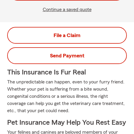
Continue a saved quote
File a Claim
Send Payment
This Insurance Is Fur Real
The unpredictable can happen, even to your furry friend.
Whether your pet is suffering from a bite wound,
congenital conditions or a serious illness, the right
coverage can help you get the veterinary care treatment,
etc., that your pet could need.
Pet Insurance May Help You Rest Easy
Your felines and canines are beloved members of your