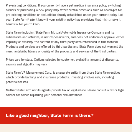
Pre-existing conditions: If you currently have a pet medical insurance policy, switching
carriers or purchasing a new policy may affect certain provisions such as coverages for
pre-existing conditions or deductibles already established under your current policy. Let
your State Farm® agent know if your existing policy has provisions that might make it
beneficial for you to keep.
State Farm (including State Farm Mutual Automobile Insurance Company and its
subsidiaries and affiliates) is not responsible for, and does not endorse or approve, either
implicitly or explicitly, the content of any third party sites referenced in this material.
Products and services are offered by third parties and State Farm does not warrant the
merchantability, fitness or quality of the products and services of the third parties.
Prices vary by state. Options selected by customer; availability, amount of discounts,
savings and eligibility may vary.
State Farm VP Management Corp. is a separate entity from those State Farm entities
which provide banking and insurance products. Investing involves risk, including
potential for loss.
Neither State Farm nor its agents provide tax or legal advice. Please consult a tax or legal
advisor for advice regarding your personal circumstances.
Like a good neighbor, State Farm is there.®