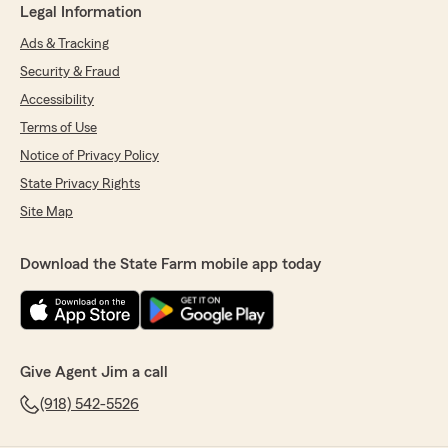
Legal Information
Ads & Tracking
Security & Fraud
Accessibility
Terms of Use
Notice of Privacy Policy
State Privacy Rights
Site Map
Download the State Farm mobile app today
Give Agent Jim a call
(918) 542-5526