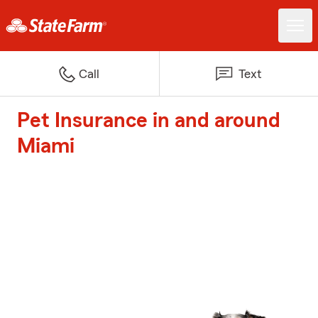
Call
Text
Pet Insurance in and around
Miami