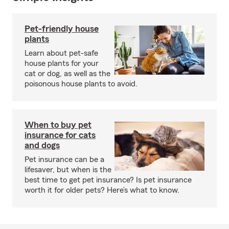
Pet-friendly house
plants
Learn about pet-safe
house plants for your
cat or dog, as well as the
poisonous house plants to avoid.
When to buy pet
insurance for cats
and dogs
Pet insurance can be a
lifesaver, but when is the
best time to get pet insurance? Is pet insurance
worth it for older pets? Here’s what to know.