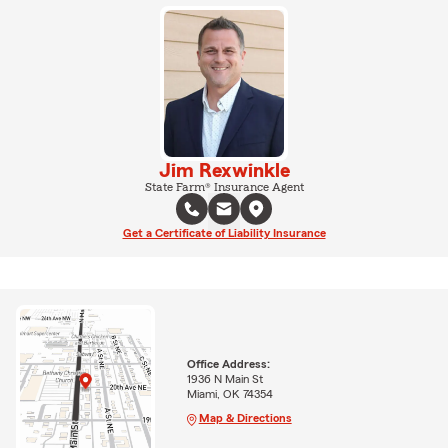
Jim Rexwinkle
State Farm® Insurance Agent
Get a Certificate of Liability Insurance
Office Address:
1936 N Main St
Miami, OK 74354
Map & Directions