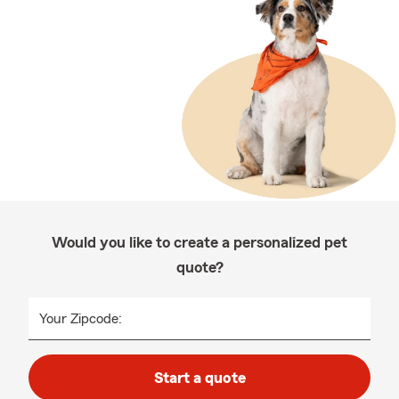
Would you like to create a personalized pet
quote?
Your Zipcode:
Start a quote