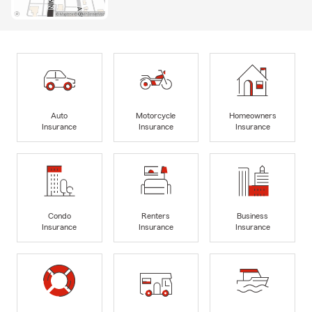
Auto
Motorcycle
Homeowners
Insurance
Insurance
Insurance
Condo
Renters
Business
Insurance
Insurance
Insurance